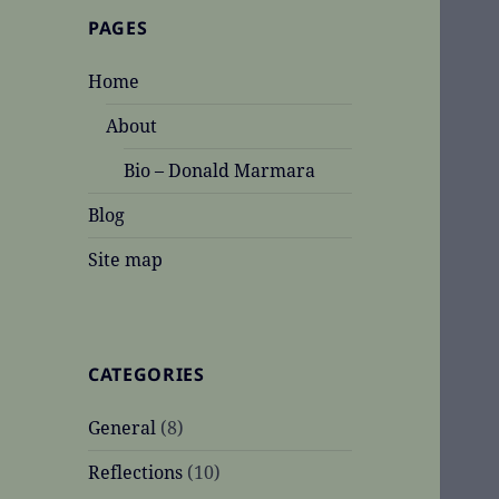
PAGES
Home
About
Bio – Donald Marmara
Blog
Site map
CATEGORIES
General
(8)
Reflections
(10)