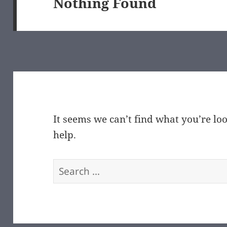
Nothing Found
It seems we can’t find what you’re lo
help.
Search
for: