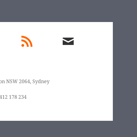
edIn
rss
email
feed
me
on NSW 2064
,
Sydney
412 178 234