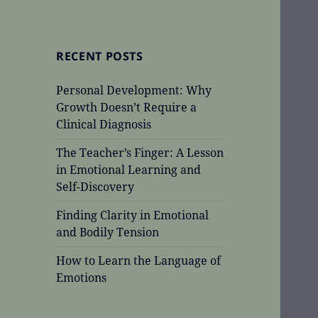
RECENT POSTS
Personal Development: Why
Growth Doesn’t Require a
Clinical Diagnosis
The Teacher’s Finger: A Lesson
in Emotional Learning and
Self-Discovery
Finding Clarity in Emotional
and Bodily Tension
How to Learn the Language of
Emotions