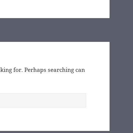
oking for. Perhaps searching can