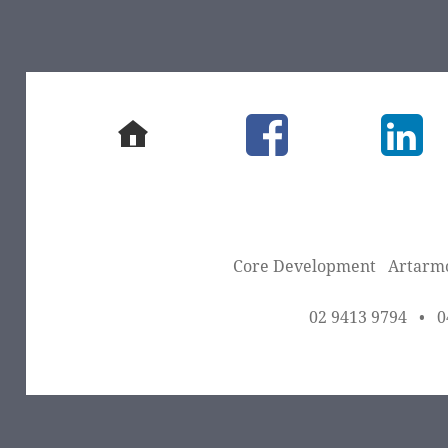
home
facebook
Link
Core Development
Artarm
02 9413 9794
•
0