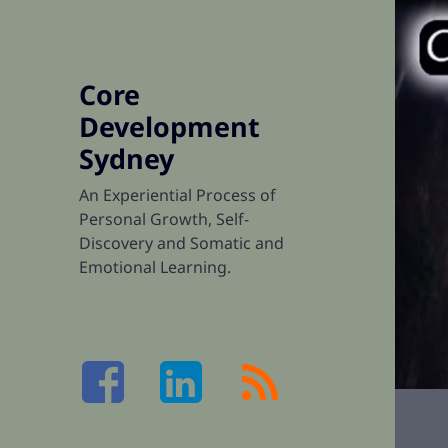
Core
Development
Sydney
An Experiential Process of
Personal Growth, Self-
Discovery and Somatic and
Emotional Learning.
Facebook
LinkedIn
RSS